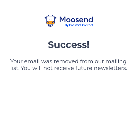
Success!
Your email was removed from our mailing
list. You will not receive future newsletters.